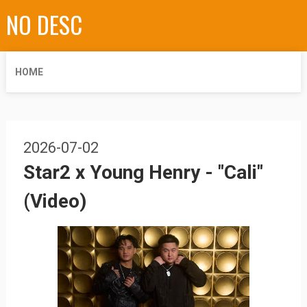
NO DESC
HOME
2026-07-02
Star2 x Young Henry - "Cali"
(Video)