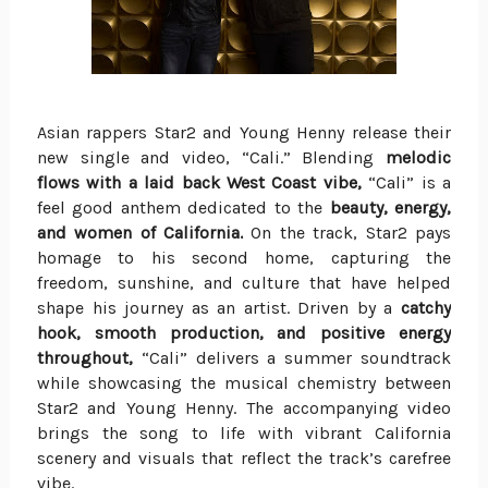
Asian rappers Star2 and Young Henny release their
new single and video, “Cali.” Blending
melodic
flows with a laid back West Coast vibe,
“Cali” is a
feel good anthem dedicated to the
beauty, energy,
and women of California.
On the track, Star2 pays
homage to his second home, capturing the
freedom, sunshine, and culture that have helped
shape his journey as an artist. Driven by a
catchy
hook, smooth production, and positive energy
throughout,
“Cali” delivers a summer soundtrack
while showcasing the musical chemistry between
Star2 and Young Henny. The accompanying video
brings the song to life with vibrant California
scenery and visuals that reflect the track’s carefree
vibe.