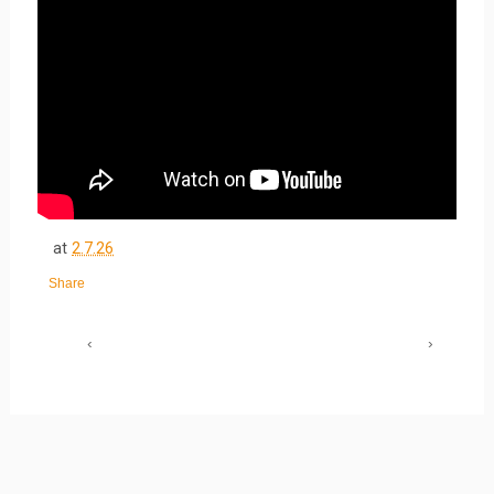
at
2.7.26
Share
‹
›