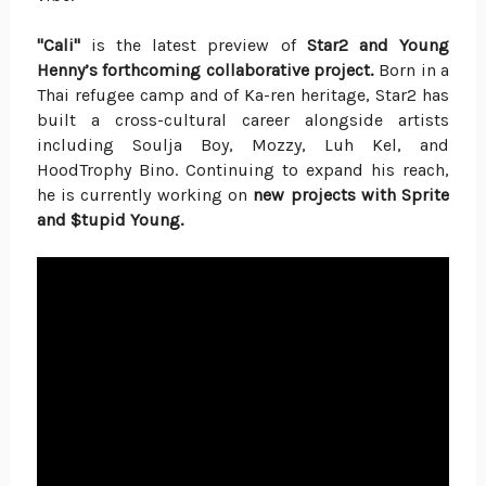
"Cali"
is the latest preview of
Star2 and Young
Henny’s forthcoming collaborative project.
Born in a
Thai refugee camp and of Ka-ren heritage, Star2 has
built a cross-cultural career alongside artists
including Soulja Boy, Mozzy, Luh Kel, and
HoodTrophy Bino. Continuing to expand his reach,
he is currently working on
new projects with Sprite
and $tupid Young.