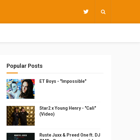
Popular Posts
ET Boys - "Impossible"
Star2 x Young Henry - "Cali"
(Video)
Ruste Juxx & Preed One ft. DJ