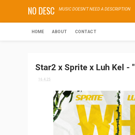
NO DESC
MUSIC DOESN'T NEED A DESCRIPTION
HOME
ABOUT
CONTACT
Star2 x Sprite x Luh Kel 
16.4.25