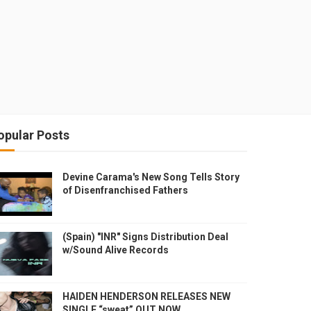
opular Posts
Devine Carama's New Song Tells Story
of Disenfranchised Fathers
(Spain) "INR" Signs Distribution Deal
w/Sound Alive Records
HAIDEN HENDERSON RELEASES NEW
SINGLE “sweat” OUT NOW