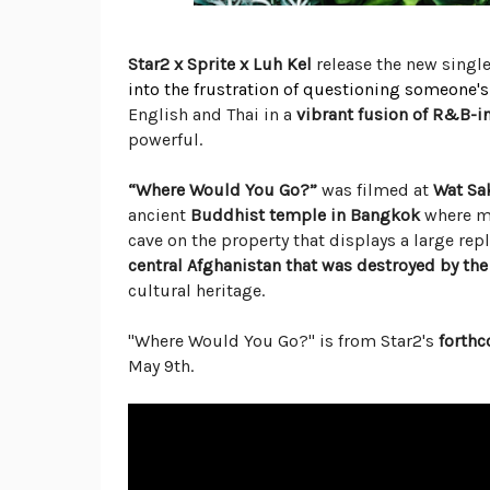
Star2 x Sprite x Luh Kel
release the new singl
into the frustration of questioning someone's 
English and Thai in a
vibrant fusion of R&B-
powerful.
“Where Would You Go?”
was filmed at
Wat Sa
ancient
Buddhist temple in Bangkok
where mo
cave on the property that displays a large repl
central Afghanistan that was destroyed by the 
cultural heritage.
"Where Would You Go?" is from Star2's
forth
May 9th.