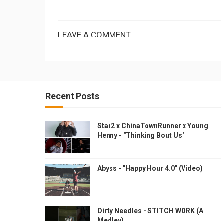
LEAVE A COMMENT
Recent Posts
Star2 x ChinaTownRunner x Young
Henny - "Thinking Bout Us"
Abyss - "Happy Hour 4.0" (Video)
Dirty Needles - STITCH WORK (A
Medley)