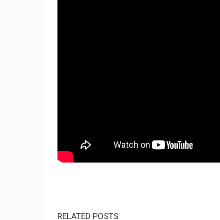
RELATED POSTS