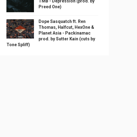
TMB - Depression (prod. by
Preed One)
Dope Sasquatch ft. Ren
Thomas, Halfcut, HexOne &
Planet Asia - Packinamac
prod. by Sutter Kain (cuts by
Tone Spliff)