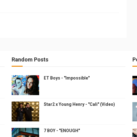
Random Posts
P
ET Boys - "Impossible"
Star2 x Young Henry - "Cali" (Video)
7 BOY - "ENOUGH"