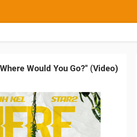
- "Where Would You Go?" (Video)