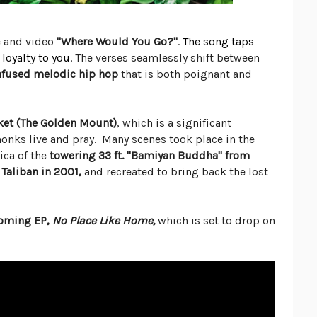
e and video
"Where Would You Go?"
.
The
song taps
loyalty to you.
The verses seamlessly shift between
infused melodic hip hop
that is both poignant and
ket (The Golden Mount)
, which is a significant
nks live and pray. Many scenes took place in the
ica of the
towering 33 ft. "Bamiyan Buddha" from
Taliban in 2001,
and recreated to bring back the lost
coming EP,
No Place Like Home,
which is set to drop on