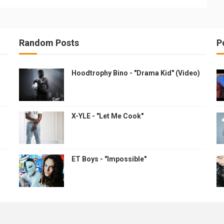
Random Posts
P
Hoodtrophy Bino - "Drama Kid" (Video)
X-YLE - "Let Me Cook"
ET Boys - "Impossible"