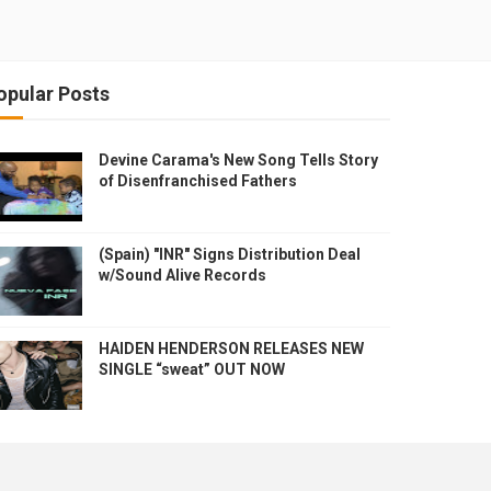
opular Posts
Devine Carama's New Song Tells Story
of Disenfranchised Fathers
(Spain) "INR" Signs Distribution Deal
w/Sound Alive Records
HAIDEN HENDERSON RELEASES NEW
SINGLE “sweat” OUT NOW