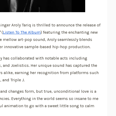
er Aroly Tariq is thrilled to announce the release of
"
(
Listen To The Album
) featuring the enchanting new
e mellow art-pop sound, Aroly seamlessly blends
er innovative sample-based hip-hop production.
y has collaborated with notable acts including
, and Joelistics. Her unique sound has captured the
rs alike, earning her recognition from platforms such
 and Triple J.
fts and changes form, but true, unconditional love is a
encies. Everything in the world seems so insane to me
ul animation to go with a sweet little song to calm