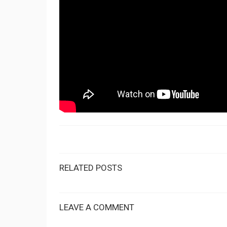
RELATED POSTS
LEAVE A COMMENT