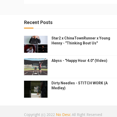
Recent Posts
Star2 x ChinaTownRunner x Young
Henny - "Thinking Bout Us"
Abyss - "Happy Hour 4.0" (Video)
Dirty Needles - STITCH WORK (A
Medley)
Copyright (c) 2022
No Desc
All Right Reserved