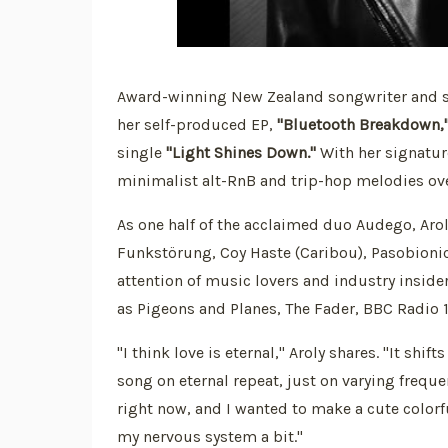
Award-winning New Zealand songwriter and sing
her self-produced EP,
"Bluetooth Breakdown,
single
"Light Shines Down."
With her signatur
minimalist alt-RnB and trip-hop melodies ov
As one half of the acclaimed duo Audego, Arol
Funkstörung, Coy Haste (Caribou), Pasobionic
attention of music lovers and industry inside
as Pigeons and Planes, The Fader, BBC Radio 1,
"I think love is eternal," Aroly shares. "It shi
song on eternal repeat, just on varying frequ
right now, and I wanted to make a cute colorf
my nervous system a bit."