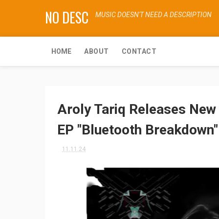
NO DESC
MUSIC DOESN'T NEED A DESCRIPTION
HOME
ABOUT
CONTACT
Aroly Tariq Releases New 
EP "Bluetooth Breakdown"
11.11.24