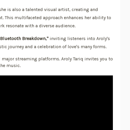
he is also a talented visual artist, creating and
nt. This multifaceted approach enhances her ability to
k resonate with a diverse audience.
"Bluetooth Breakdown,"
inviting listeners into Aroly's
tistic journey and a celebration of love's many forms.
l major streaming platforms. Aroly Tariq invites you to
the music.