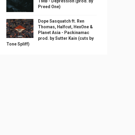
TMB - Depression (prod. by
Preed One)
Dope Sasquatch ft. Ren
Thomas, Halfcut, HexOne &
Planet Asia - Packinamac
prod. by Sutter Kain (cuts by
Tone Spliff)