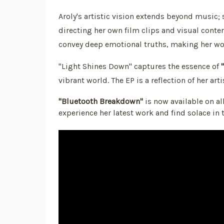
Aroly's artistic vision extends beyond music; s
directing her own film clips and visual conte
convey deep emotional truths, making her wor
"Light Shines Down" captures the essence of
vibrant world. The EP is a reflection of her ar
"Bluetooth Breakdown"
is now available on al
experience her latest work and find solace in 