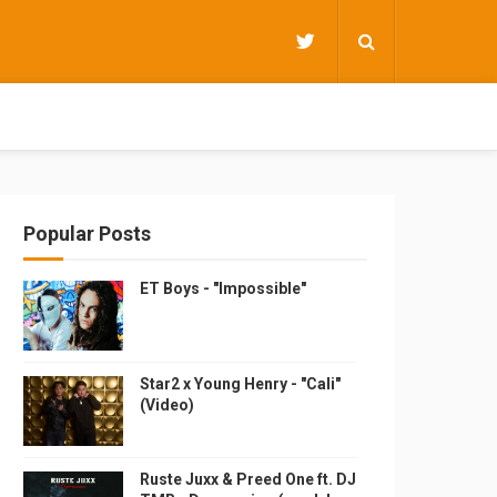
Popular Posts
ET Boys - "Impossible"
Star2 x Young Henry - "Cali"
(Video)
Ruste Juxx & Preed One ft. DJ