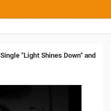
Single "Light Shines Down" and