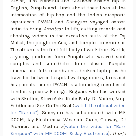
Racist, Juss Nandhra and Sikander Khalon rap in
English, Punjab and Hindi about their lives at the
intersection of hip-hop and the Indian diasporic
experience. PAV4N and Sonnyjim voyaged across
India to bring
Amritsar
to life, cutting records and
shooting videos in the executive suite of the Taj
Mahal, the jungle in Goa, and temples in Amritsar.
The album is the first full body of work from Kartik,
a young producer from Punjab who weaved soul
samples and soundbites from classic Punjabi
cinema and folk records on a broken laptop as he
travelled between hospital waiting rooms, taxis and
his parents’ home. PAV4N is a founding member of
London rap crew Foreign Beggars who has worked
with Skrillex, Steve Aoki, Knife Party, DJ Vadim, Amp
Fiddler and Sez On The Beat (
watch the official video
for "Karma"
). Sonnyjim has collaborated with MF
DOOM, Jay Electronica, Westside Gunn, Conway, DJ
Premier, and Madlib z(
watch the video for "Barz
Simpson" with MF DOOM & Jay Electronica
).
Thugs