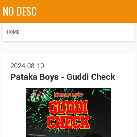
NO DESC
HOME
2024-08-10
Pataka Boys - Guddi Check