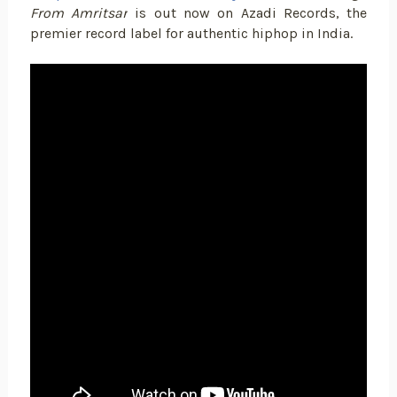
From Amritsar
is out now on Azadi Records, the
premier record label for authentic hiphop in India.