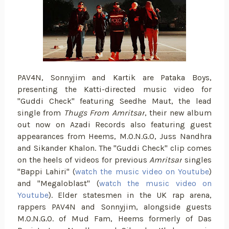
PAV4N, Sonnyjim and Kartik are Pataka Boys,
presenting the Katti-directed music video for
"Guddi Check" featuring Seedhe Maut, the lead
single from
Thugs From Amritsar
, their new album
out now on Azadi Records also featuring guest
appearances from Heems, M.O.N.G.O, Juss Nandhra
and Sikander Khalon. The "Guddi Check" clip comes
on the heels of videos for previous
Amritsar
singles
"Bappi Lahiri" (
watch the music video on Youtube
)
and "Megaloblast" (
watch the music video on
Youtube
). Elder statesmen in the UK rap arena,
rappers PAV4N and Sonnyjim, alongside guests
M.O.N.G.O. of Mud Fam, Heems formerly of Das