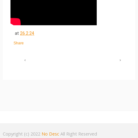
at
26.2.24
Share
‹
›
Copyright (c) 2022
No Desc
All Right Reserved