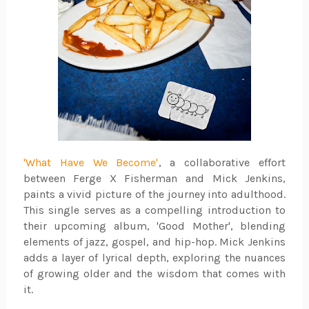
'What Have We Become'
, a collaborative effort
between Ferge X Fisherman and Mick Jenkins,
paints a vivid picture of the journey into adulthood.
This single serves as a compelling introduction to
their upcoming album, 'Good Mother', blending
elements of jazz, gospel, and hip-hop. Mick Jenkins
adds a layer of lyrical depth, exploring the nuances
of growing older and the wisdom that comes with
it.