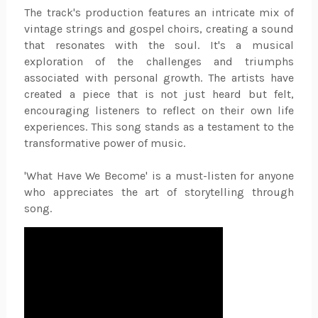
The track's production features an intricate mix of
vintage strings and gospel choirs, creating a sound
that resonates with the soul. It's a musical
exploration of the challenges and triumphs
associated with personal growth. The artists have
created a piece that is not just heard but felt,
encouraging listeners to reflect on their own life
experiences. This song stands as a testament to the
transformative power of music.
'What Have We Become' is a must-listen for anyone
who appreciates the art of storytelling through
song.