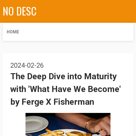
NO DESC
HOME
2024-02-26
The Deep Dive into Maturity
with 'What Have We Become'
by Ferge X Fisherman