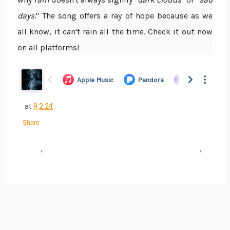
days
." The song offers a ray of hope because as we
all know, it can't rain all the time. Check it out now
on all platforms!
at
9.2.24
Share
‹
›