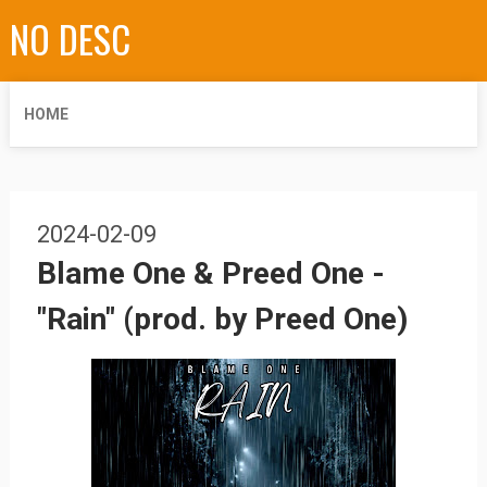
NO DESC
HOME
2024-02-09
Blame One & Preed One -
"Rain" (prod. by Preed One)