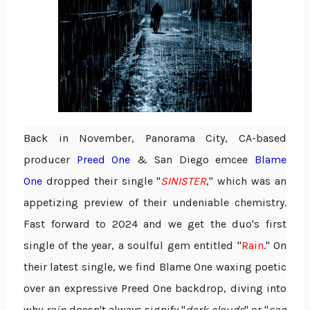
Back in November, Panorama City, CA-based
producer
Preed One
& San Diego emcee
Blame
One
dropped their single "
SINISTER
," which was an
appetizing preview of their undeniable chemistry.
Fast forward to 2024 and we get the duo's first
single of the year, a soulful gem entitled "
Rain
." On
their latest single, we find Blame One waxing poetic
over an expressive Preed One backdrop, diving into
why
rain
doesn't always signify "
dark clouds
" or "
sad