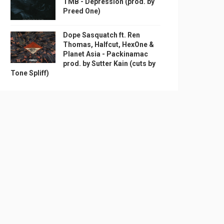
TMB - Depression (prod. by
Preed One)
Dope Sasquatch ft. Ren
Thomas, Halfcut, HexOne &
Planet Asia - Packinamac
prod. by Sutter Kain (cuts by
Tone Spliff)