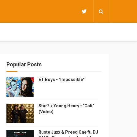
Popular Posts
ET Boys - "Impossible"
Star2 x Young Henry - "Cali"
(Video)
Ruste Juxx & Preed One ft. DJ