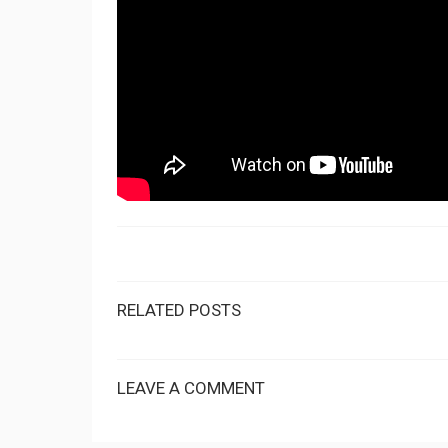
RELATED POSTS
LEAVE A COMMENT