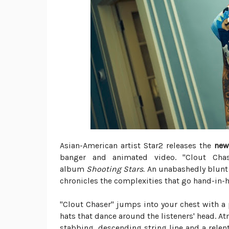
Asian-American artist Star2 releases the
new
banger and animated video. "Clout Chas
album
Shooting Stars.
An unabashedly blunt 
chronicles the complexities that go hand-in-
"Clout Chaser" jumps into your chest with a
hats that dance around the listeners' head. 
stabbing, descending string line and a relen