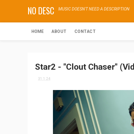
NO DESC
MUSIC DOESN'T NEED A DESCRIPTION
HOME
ABOUT
CONTACT
Star2 - "Clout Chaser" (Vi
31.1.24