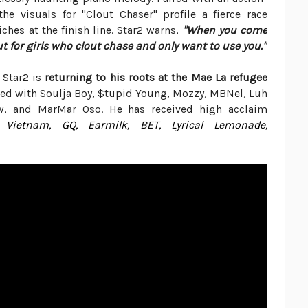
e visuals for "Clout Chaser" profile a fierce race
hes at the finish line. Star2 warns,
"When you come
ut for girls who clout chase and only want to use you."
 Star2 is
returning to his roots at the Mae La refugee
ted with Soulja Boy, $tupid Young, Mozzy, MBNel, Luh
w, and MarMar Oso. He has received high acclaim
 Vietnam, GQ, Earmilk, BET, Lyrical Lemonade,