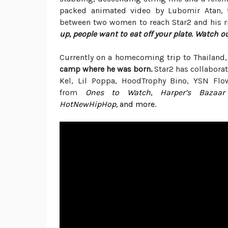
packed animated video by Lubomir Atan, th
between two women to reach Star2 and his ric
up, people want to eat off your plate. Watch o
Currently on a homecoming trip to Thailand,
camp where he was born.
Star2 has collabora
Kel, Lil Poppa, HoodTrophy
Bino
, YSN Flo
from
Ones to Watch
,
Harper’s Bazaar
HotNewHipHop,
and more.