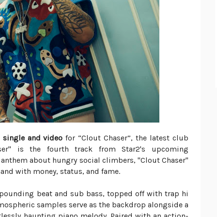
 single and video
for “Clout Chaser”, the latest club
er" is the fourth track from Star2's upcoming
anthem about hungry social climbers, "Clout Chaser"
hand with money, status, and fame.
 pounding beat and sub bass, topped off with trap hi
Atmospheric samples serve as the backdrop alongside a
tlessly haunting piano melody. Paired with an action-