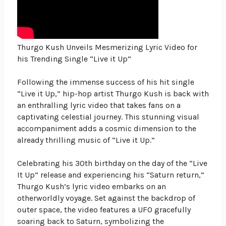
Thurgo Kush Unveils Mesmerizing Lyric Video for
his Trending Single “Live it Up”
Following the immense success of his hit single
“Live it Up,” hip-hop artist Thurgo Kush is back with
an enthralling lyric video that takes fans on a
captivating celestial journey. This stunning visual
accompaniment adds a cosmic dimension to the
already thrilling music of “Live it Up.”
Celebrating his 30th birthday on the day of the “Live
It Up” release and experiencing his “Saturn return,”
Thurgo Kush’s lyric video embarks on an
otherworldly voyage. Set against the backdrop of
outer space, the video features a UFO gracefully
soaring back to Saturn, symbolizing the