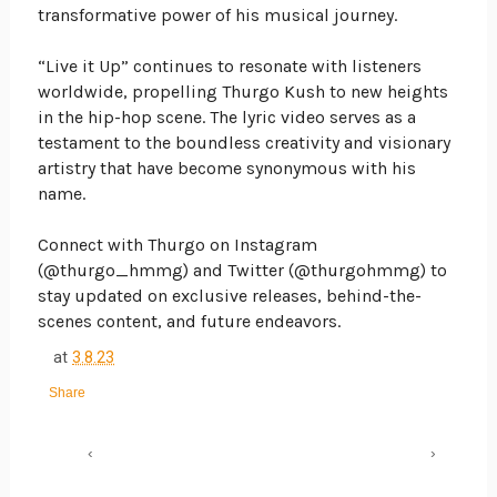
transformative power of his musical journey.
“Live it Up” continues to resonate with listeners
worldwide, propelling Thurgo Kush to new heights
in the hip-hop scene. The lyric video serves as a
testament to the boundless creativity and visionary
artistry that have become synonymous with his
name.
Connect with Thurgo on Instagram
(@thurgo_hmmg) and Twitter (@thurgohmmg) to
stay updated on exclusive releases, behind-the-
scenes content, and future endeavors.
at
3.8.23
Share
‹
›