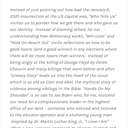
Instead of just pointing out how bad the January 6,
2021 insurrection at the US capital was, "Who Tells Us"
invites us to ponder how we got there and who gave us
our identity. Instead of blaming others for not
understanding how democracy works, "Win-Lose" and
"Hold On-Reach Out" invite reflections on how to be
good losers (and a good winner) in any elections where
there will be more losers than winners. Instead of
being angry at the killing of George Floyd by Derek
Chauvin and many killings that went before and after,
"Uneasy Glory" leads us into the heart of the issue
which is as old as Cain and Abel, the mythical story of
violence among siblings in the Bible. "Hands On My
Shoulder" is an ode to Joe Biden who, for me, restored
our need for a compassionate leader in the highest
office of our land – someone who noticed and listened
to the elevator operator and a stuttering young man.
Inspired by Dr. Martin Luther King, Jr., "I Love-I Am"