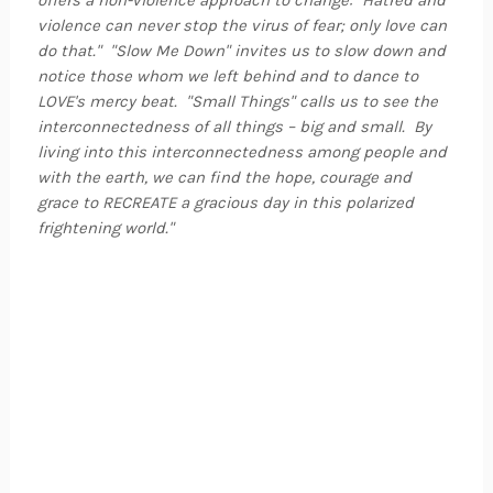
offers a non-violence approach to change: "Hatred and
violence can never stop the virus of fear; only love can
do that." "Slow Me Down" invites us to slow down and
notice those whom we left behind and to dance to
LOVE's mercy beat. "Small Things" calls us to see the
interconnectedness of all things – big and small. By
living into this interconnectedness among people and
with the earth, we can find the hope, courage and
grace to RECREATE a gracious day in this polarized
frightening world."