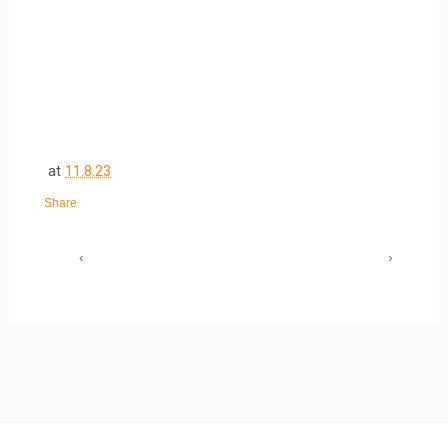
at
11.8.23
Share
‹
›