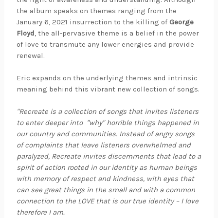
the album speaks on themes ranging from the
January 6, 2021 insurrection to the killing of
George
Floyd
, the all-pervasive theme is a belief in the power
of love to transmute any lower energies and provide
renewal.
Eric expands on the underlying themes and intrinsic
meaning behind this vibrant new collection of songs.
"Recreate is a collection of songs that invites listeners
to enter deeper into "why" horrible things happened in
our country and communities. Instead of angry songs
of complaints that leave listeners overwhelmed and
paralyzed, Recreate invites discernments that lead to a
spirit of action rooted in our identity as human beings
with memory of respect and kindness, with eyes that
can see great things in the small and with a common
connection to the LOVE that is our true identity – I love
therefore I am.