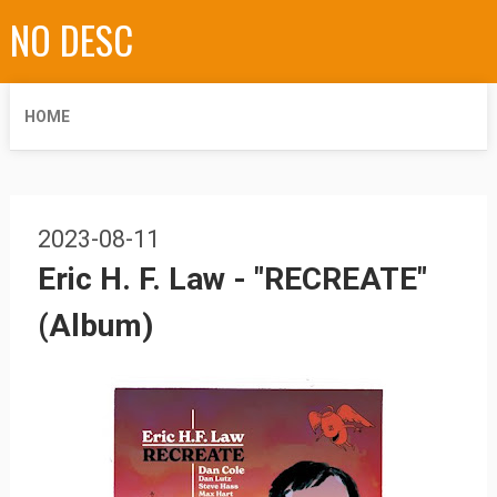
NO DESC
HOME
2023-08-11
Eric H. F. Law - "RECREATE"
(Album)