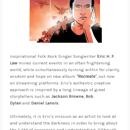
Inspirational Folk Rock Singer Songwriter
Eric H. F.
Law
mines current events in an often frightening
world, while simultaneously turning within for clarity,
wisdom and hope on new album
"Recreate"
, out now
on streaming platforms. Eric's authentic creative
approach is inspired by a long lineage of great
storytellers such as
Jackson Browne
,
Bob
Dylan
and
Daniel Lanois
.
Ultimately, it is Eric's mission as an artist to look at
and understand the darkness in order to bring about
the light of awareness and understanding. Although