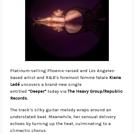
Platinum-selling Phoenix-raised and Los Angeles-
based artist and R&B’s foremost femme fatale
Kiana
Ledé
uncovers a brand-new single
entitled
“Deeper”
today via
The Heavy Group/Republic
Records.
The track’s silky guitar melody wraps around an
understated beat. Meanwhile, her sensual delivery
echoes by turning up the heat, culminating to a
climactic chorus.