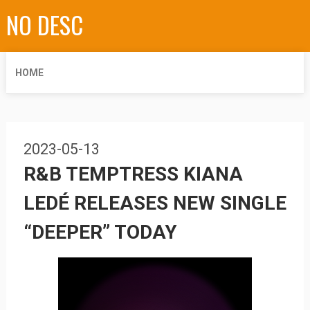
NO DESC
HOME
2023-05-13
R&B TEMPTRESS KIANA
LEDÉ RELEASES NEW SINGLE
“DEEPER” TODAY