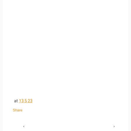
at
13.5.23
Share
‹
›