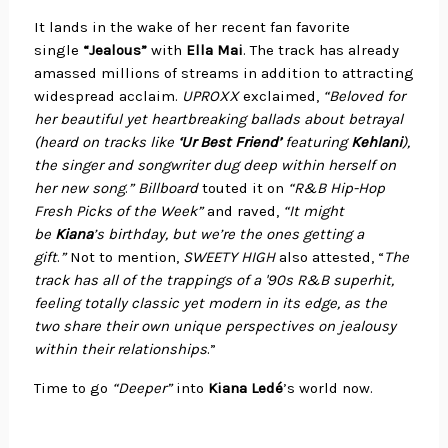
It lands in the wake of her recent fan favorite
single
“Jealous”
with
Ella Mai
. The track has already
amassed millions of streams in addition to attracting
widespread acclaim.
UPROXX
exclaimed,
“Beloved for
her beautiful yet heartbreaking ballads about betrayal
(heard on tracks like
‘Ur Best Friend’
featuring
Kehlani
),
the singer and songwriter dug deep within herself on
her new song
.
” Billboard
touted it on
“R&B Hip-Hop
Fresh Picks of the Week”
and raved,
“It might
be
Kiana
’s birthday, but we’re the ones getting a
gift
.
”
Not to mention,
SWEETY HIGH
also attested, “
The
track has all of the trappings of a '90s R&B superhit,
feeling totally classic yet modern in its edge, as the
two share their own unique perspectives on jealousy
within their relationships
.”
Time to go
“Deeper”
into
Kiana Ledé
’s world now.