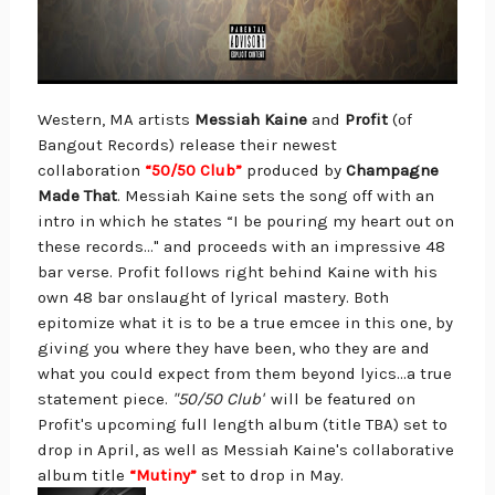
Western, MA artists
Messiah Kaine
and
Profit
(of
Bangout Records) release their newest
collaboration
“50/50 Club”
produced by
Champagne
Made That
. Messiah Kaine sets the song off with an
intro in which he states “I be pouring my heart out on
these records…" and proceeds with an impressive 48
bar verse. Profit follows right behind Kaine with his
own 48 bar onslaught of lyrical mastery. Both
epitomize what it is to be a true emcee in this one, by
giving you where they have been, who they are and
what you could expect from them beyond lyics…a true
statement piece.
"50/50
Club"
will be featured on
Profit's upcoming full length album (title TBA) set to
drop in April, as well as Messiah Kaine's collaborative
album title
“Mutiny”
set to drop in May.