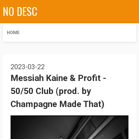
NO DESC
HOME
2023-03-22
Messiah Kaine & Profit -
50/50 Club (prod. by
Champagne Made That)