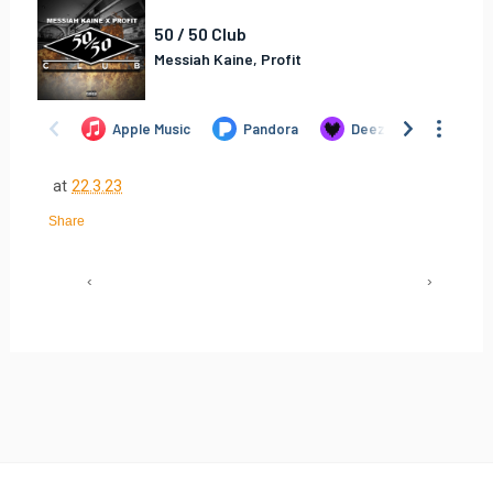
at
22.3.23
Share
‹
›