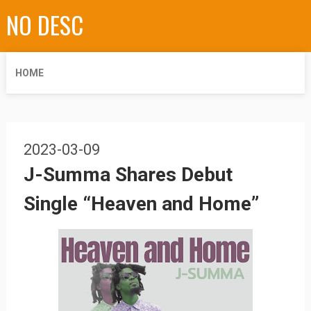
NO DESC
HOME
2023-03-09
J-Summa Shares Debut
Single “Heaven and Home”