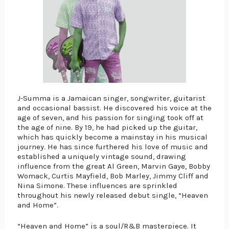
J-Summa is a Jamaican singer, songwriter, guitarist 
and occasional bassist. He discovered his voice at the 
age of seven, and his passion for singing took off at 
the age of nine. By 19, he had picked up the guitar, 
which has quickly become a mainstay in his musical 
journey. He has since furthered his love of music and 
established a uniquely vintage sound, drawing 
influence from the great Al Green, Marvin Gaye, Bobby 
Womack, Curtis Mayfield, Bob Marley, Jimmy Cliff and 
Nina Simone. These influences are sprinkled 
throughout his newly released debut single, “Heaven 
and Home”.
“Heaven and Home” is a soul/R&B masterpiece. It 