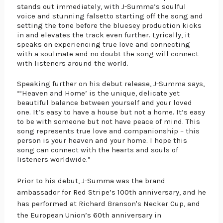
stands out immediately, with J-Summa’s soulful 
voice and stunning falsetto starting off the song and 
setting the tone before the bluesey production kicks 
in and elevates the track even further. Lyrically, it 
speaks on experiencing true love and connecting 
with a soulmate and no doubt the song will connect 
with listeners around the world.
Speaking further on his debut release, J-Summa says, 
“‘Heaven and Home’ is the unique, delicate yet 
beautiful balance between yourself and your loved 
one. It’s easy to have a house but not a home. It’s easy 
to be with someone but not have peace of mind. This 
song represents true love and companionship – this 
person is your heaven and your home. I hope this 
song can connect with the hearts and souls of 
listeners worldwide.” 
Prior to his debut, J-Summa was the brand 
ambassador for Red Stripe’s 100th anniversary, and he 
has performed at Richard Branson's Necker Cup, and 
the European Union’s 60th anniversary in 