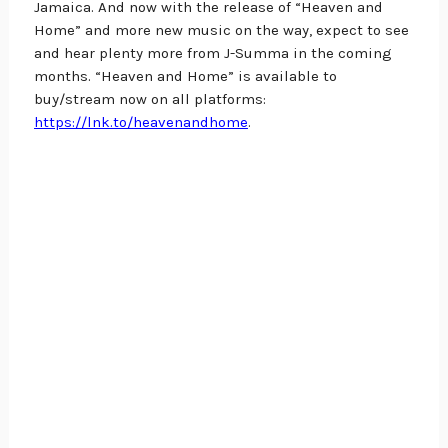
Jamaica. And now with the release of “Heaven and 
Home” and more new music on the way, expect to see 
and hear plenty more from J-Summa in the coming 
months. “Heaven and Home” is available to 
buy/stream now on all platforms:
https://lnk.to/heavenandhome
.