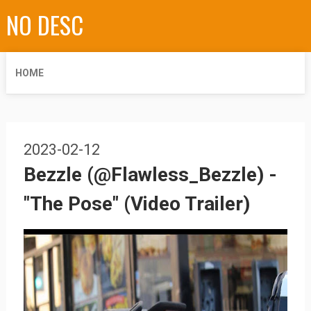
NO DESC
HOME
2023-02-12
Bezzle (@Flawless_Bezzle) -
"The Pose" (Video Trailer)