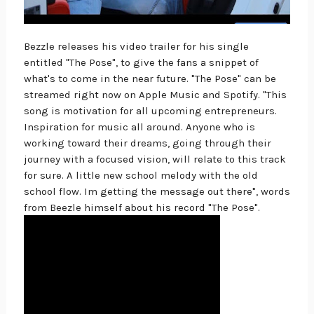
Bezzle releases his video trailer for his single
entitled "The Pose", to give the fans a snippet of
what's to come in the near future. "The Pose" can be
streamed right now on Apple Music and Spotify. "This
song is motivation for all upcoming entrepreneurs.
Inspiration for music all around. Anyone who is
working toward their dreams, going through their
journey with a focused vision, will relate to this track
for sure. A little new school melody with the old
school flow. Im getting the message out there", words
from Beezle himself about his record "The Pose".