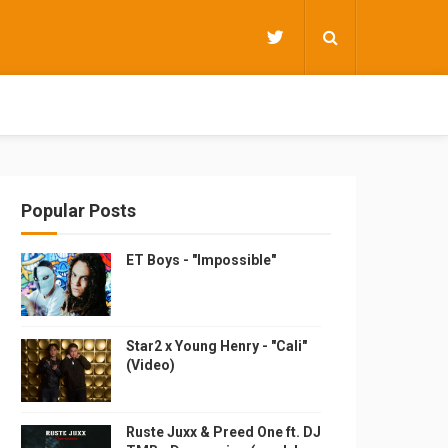
Popular Posts
ET Boys - "Impossible"
Star2 x Young Henry - "Cali"
(Video)
Ruste Juxx & Preed One ft. DJ