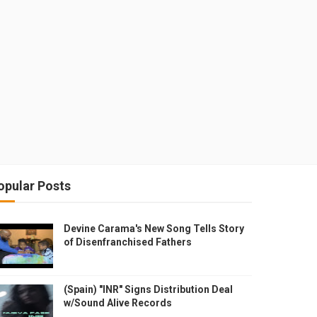
opular Posts
Devine Carama's New Song Tells Story
of Disenfranchised Fathers
(Spain) "INR" Signs Distribution Deal
w/Sound Alive Records