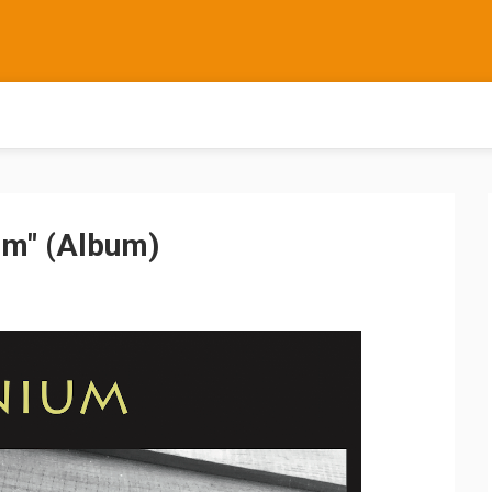
um" (Album)