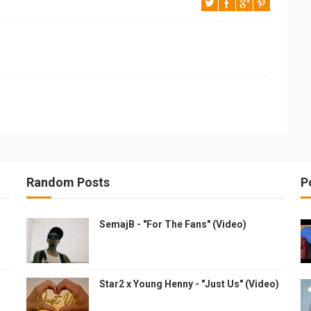
Random Posts
P
SemajB - "For The Fans" (Video)
Star2 x Young Henny - "Just Us" (Video)