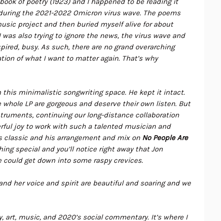
t book of poetry (1923) and I happened to be reading it
, during the 2021-2022 Omicron virus wave. The poems
music project and then buried myself alive for about
I was also trying to ignore the news, the virus wave and
nspired, busy. As such, there are no grand overarching
tion of what I want to matter again. That’s why
his minimalistic songwriting space. He kept it intact.
e whole LP are gorgeous and deserve their own listen. But
truments, continuing our long-distance collaboration
ful joy to work with such a talented musician and
s classic and his arrangement and mix on
No People Are
ng special and you’ll notice right away that Jon
 could get down into some raspy crevices.
and her voice and spirit are beautiful and soaring and we
art, music, and 2020’s social commentary. It’s where I