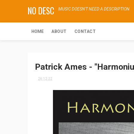
NO DESC
MUSIC DOESN'T NEED A DESCRIPTION
HOME
ABOUT
CONTACT
Patrick Ames - "Harmoni
26.12.22