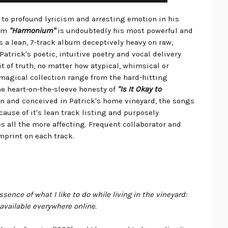
 to profound lyricism and arresting emotion in his
bum
"Harmonium"
is undoubtedly his most powerful and
s a lean, 7-track album deceptively heavy on raw,
atrick's poetic, intuitive poetry and vocal delivery
t of truth, no matter how atypical, whimsical or
 magical collection range from the hard-hitting
he heart-on-the-sleeve honesty of
"Is It Okay to
en and conceived in Patrick's home vineyard, the songs
cause of it's lean track listing and purposely
 all the more affecting. Frequent collaborator and
imprint on each track.
sence of what I like to do while living in the vineyard:
 available everywhere online.