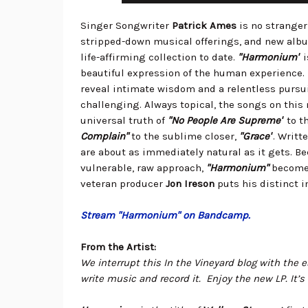
Singer Songwriter
Patrick Ames
is no stranger
stripped-down musical offerings, and new al
life-affirming collection to date.
"Harmonium"
i
beautiful expression of the human experience. P
reveal intimate wisdom and a relentless pursui
challenging. Always topical, the songs on this
universal truth of
"No People Are Supreme"
to t
Complain"
to the sublime closer,
"Grace"
. Writt
are about as immediately natural as it gets. Be
vulnerable, raw approach,
"Harmonium"
becomes
veteran producer
Jon Ireson
puts his distinct 
Stream "Harmonium" on Bandcamp.
From the Artist:
We interrupt this In the Vineyard blog with the es
write music and record it. Enjoy the new LP. It’s