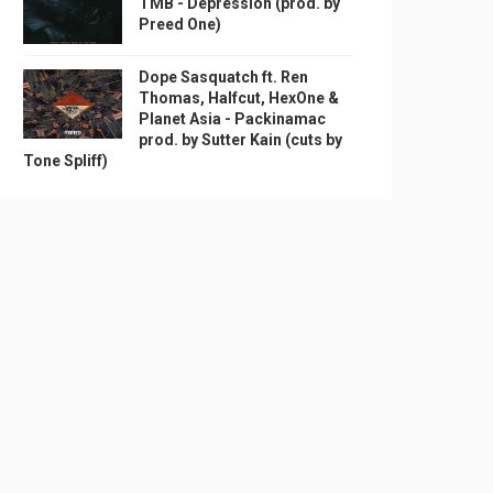
TMB - Depression (prod. by
Preed One)
Dope Sasquatch ft. Ren
Thomas, Halfcut, HexOne &
Planet Asia - Packinamac
prod. by Sutter Kain (cuts by
Tone Spliff)