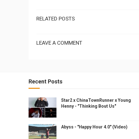
RELATED POSTS
LEAVE A COMMENT
Recent Posts
Star2 x ChinaTownRunner x Young
Henny - "Thinking Bout Us"
Abyss - "Happy Hour 4.0" (Video)