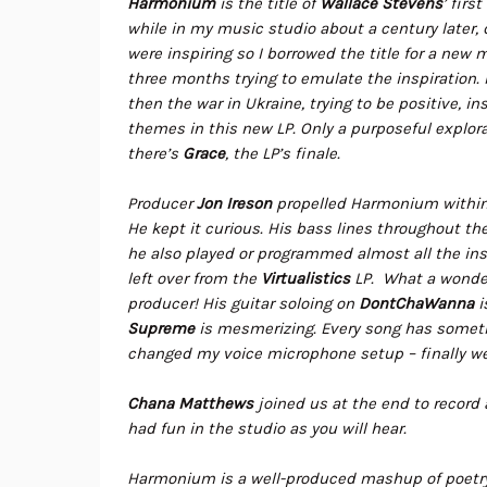
Harmonium
is the title of
Wallace Stevens
’ firs
while in my music studio about a century later
were inspiring so I borrowed the title for a new 
three months trying to emulate the inspiration. 
then the war in Ukraine, trying to be positive, i
themes in this new LP. Only a purposeful explora
there’s
Grace
, the LP’s finale.
Producer
Jon Ireson
propelled Harmonium within t
He kept it curious. His bass lines throughout th
he also played or programmed almost all the ins
left over from the
Virtualistics
LP. What a wonder
producer! His guitar soloing on
DontChaWanna
i
Supreme
is mesmerizing. Every song has somethi
changed my voice microphone setup – finally we
Chana Matthews
joined us at the end to record 
had fun in the studio as you will hear.
Harmonium is a well-produced mashup of poetry, 