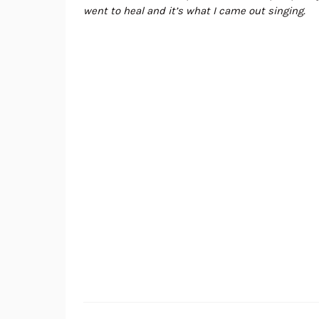
went to heal and it’s what I came out singing.