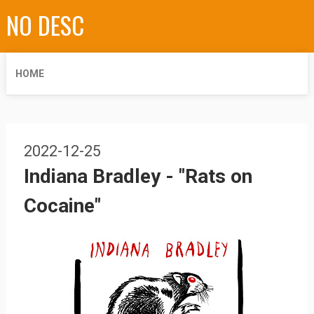
NO DESC
HOME
2022-12-25
Indiana Bradley - "Rats on
Cocaine"