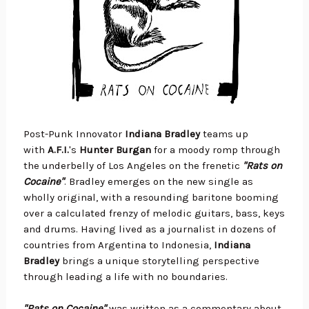
Post-Punk Innovator
Indiana Bradley
teams up
with
A.F.I.
's
Hunter Burgan
for a moody romp through
the underbelly of Los Angeles on the frenetic
"Rats on
Cocaine"
. Bradley emerges on the new single as
wholly original, with a resounding baritone booming
over a calculated frenzy of melodic guitars, bass, keys
and drums. Having lived as a journalist in dozens of
countries from Argentina to Indonesia,
Indiana
Bradley
brings a unique storytelling perspective
through leading a life with no boundaries.
"Rats on Cocaine"
was written as a commentary about