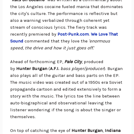
the Los Angeles cocaine fueled mania that dominates
the city's culture. The performance is reflective but
also a warning verbalized through coherent yet
stream of conscious lyrics.
The fiery track was
recently premiered by
Post-Punk.com
.
We Love That
Sound
commented that they love the
'enormous
speed, the drive and how it just goes off.
'
Ahead of forthcoming EP,
Pale City
, produced
by
Hunter Burgan
(
A.F.I.
bass player/producer
). Burgan
also plays all of the guitar and bass parts on the EP.
The music video was created out of a 1950s era Soviet
propaganda cartoon and edited extensively to form a
story with the music. The lyrics toe the line between
auto-biographical and observational leaving the
listener wondering if the song is about the singer or
themselves.
On top of catching the eye of
Hunter Burgan
,
Indiana