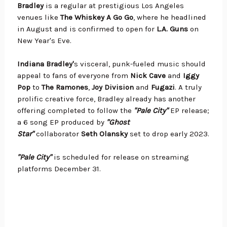
Bradley
is a regular at prestigious Los Angeles
venues like
The Whiskey A Go Go
, where he headlined
in August and is confirmed to open for
L.A. Guns
on
New Year's Eve.
Indiana Bradley'
s visceral, punk-fueled music should
appeal to fans of everyone from
Nick Cave
and
Iggy
Pop
to
The Ramones
,
Joy Division
and
Fugazi
. A truly
prolific creative force, Bradley already has another
offering completed to follow the
"Pale City"
EP release;
a 6 song EP produced by
"Ghost
Star"
collaborator
Seth Olansky
set to drop early 2023.
"Pale City"
is scheduled for release on streaming
platforms December 31.